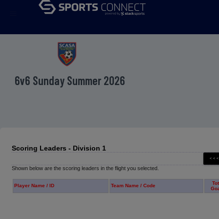
menu
6v6 Sunday Summer 2026
Scoring Leaders - Division 1
Shown below are the scoring leaders in the flight you selected.
Tot
Player Name / ID
Team Name / Code
Go