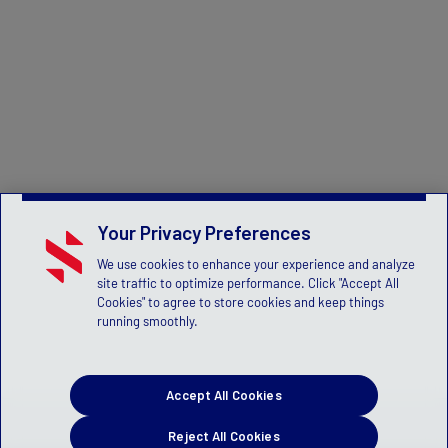
Your Privacy Preferences
We use cookies to enhance your experience and analyze
site traffic to optimize performance. Click "Accept All
Cookies" to agree to store cookies and keep things
running smoothly.
Accept All Cookies
Reject All Cookies