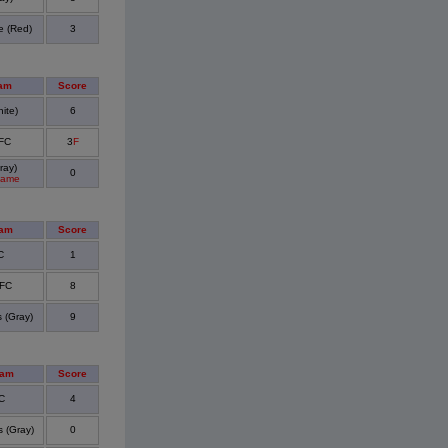
e (Red)
3
am
Score
ite)
6
 FC
3
F
ray)
0
Game
eam
Score
C
1
 FC
8
 (Gray)
9
eam
Score
C
4
 (Gray)
0