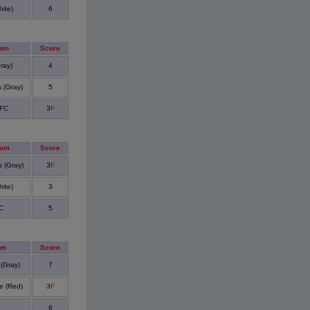
ite)
6
eam
Score
ray)
4
 (Gray)
5
 FC
3
F
eam
Score
 (Gray)
3
F
ite)
3
C
5
am
Score
 (Gray)
7
e (Red)
3
F
6