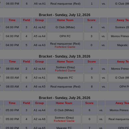
s
06:00 PM
6
A6 vs A1
Real marquense (Red)
1
vs.
G Club (Wh
Bracket - Sunday, July 12, 2026
Time
Field
Group
Home Team
Score
Away T
s
04:00 PM
3
A1 vs A2
G Club (White)
4
vs.
Sorinex (G
s
04:00 PM
4
A5 vs A4
OPH FC
3
vs.
Morros Primos
s
Real marquense (Red)
04:00 PM
5
A6 vs A3
0
vs.
Majestic
Forfeited Game
Bracket - Sunday, July 19, 2026
Time
Field
Group
Home Team
Score
Away T
s
Sorinex (Gray)
08:00 AM
2
A2 vs A4
0
vs.
Morros Primos
Forfeited Game
s
08:00 AM
6
A3 vs A1
Majestic FC
5
vs.
G Club (Wh
s
08:00 AM
4
A6 vs A5
Real marquense (Red)
8
vs.
OPH F
Bracket - Sunday, July 26, 2026
Time
Field
Group
Home Team
Score
Away Te
s
05:00 PM
3
A1 vs A4
G Club (White)
6
vs.
Morros Primos
s
Sorinex (Gray)
05:00 PM
4
A2 vs A6
0
vs.
Real marquens
Forfeited Game
s
05:00 PM
5
A3 vs A5
Majestic FC
7
vs.
OPH FC