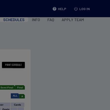
help
HELP
power_settings_new
LOG IN
SCHEDULES
INFO
FAQ
APPLY TEAM
Semi-Final
Final
ALL
A
ker
Cards
Goals