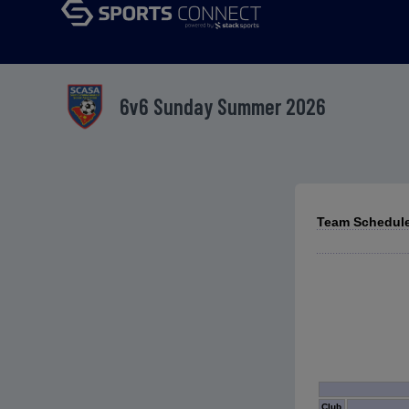
6v6 Sunday Summer 2026
Team Schedules
Club