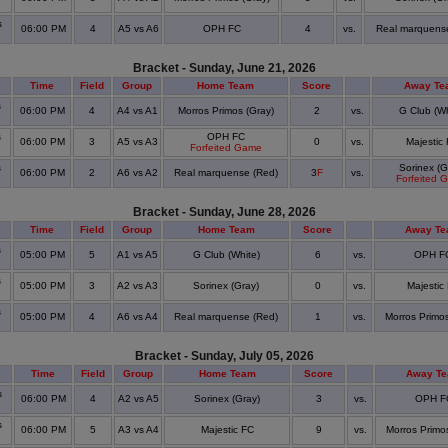
s
06:00 PM
4
A5 vs A6
OPH FC
4
vs.
Real marquens
Bracket - Sunday, June 21, 2026
Time
Field
Group
Home Team
Score
Away Te
s
06:00 PM
4
A4 vs A1
Morros Primos (Gray)
2
vs.
G Club (Wh
s
OPH FC
06:00 PM
3
A5 vs A3
0
vs.
Majestic
Forfeited Game
s
Sorinex (G
06:00 PM
2
A6 vs A2
Real marquense (Red)
3
F
vs.
Forfeited 
Bracket - Sunday, June 28, 2026
Time
Field
Group
Home Team
Score
Away T
s
05:00 PM
5
A1 vs A5
G Club (White)
6
vs.
OPH F
s
05:00 PM
3
A2 vs A3
Sorinex (Gray)
0
vs.
Majestic
s
05:00 PM
4
A6 vs A4
Real marquense (Red)
1
vs.
Morros Primos
Bracket - Sunday, July 05, 2026
Time
Field
Group
Home Team
Score
Away T
s
06:00 PM
4
A2 vs A5
Sorinex (Gray)
3
vs.
OPH F
s
06:00 PM
5
A3 vs A4
Majestic FC
9
vs.
Morros Primos