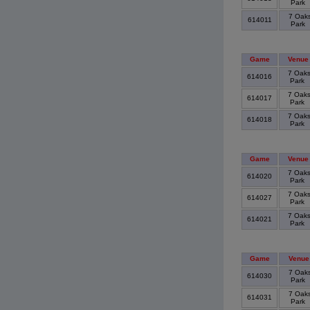
Park
7 Oak
614011
Park
Game
Venue
7 Oak
614016
Park
7 Oak
614017
Park
7 Oak
614018
Park
Game
Venue
7 Oak
614020
Park
7 Oak
614027
Park
7 Oak
614021
Park
Game
Venue
7 Oak
614030
Park
7 Oak
614031
Park