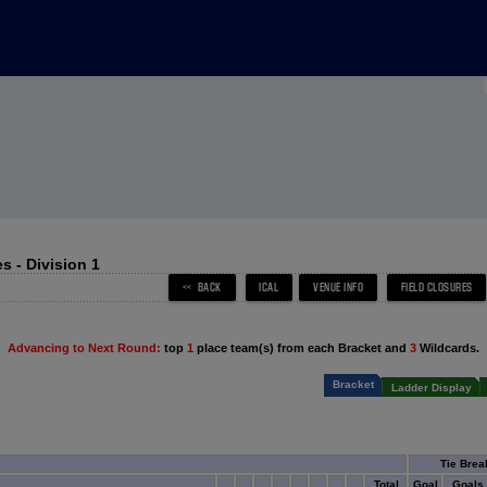
 - Division 1
Advancing to Next Round:
top
1
place team(s) from each Bracket and
3
Wildcards.
Bracket
Ladder Display
Tie Brea
Total
Goal
Goals