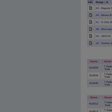
Info
Group -- A
A3
: Majestic
A4
: Morros P
A1
: G Club (
A6
: Real mar
A5
: OPH FC
A2
: Sorinex (
Game
Venue
7 Oak
614008
Park
7 Oak
614034
Park
7 Oak
614035
Park
Game
Venue
7 Oak
614012
Park
7 Oak
614013