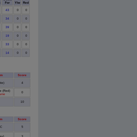
t
For
Ylw
Red
43
0
0
34
0
0
39
0
0
19
0
0
33
0
0
14
0
0
am
Score
te)
4
e (Red)
0
Game
10
am
Score
FC
5
ay)
3