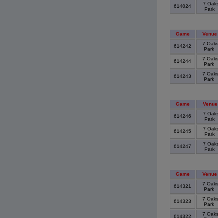
7 Oak
614024
Park
Game
Venue
7 Oak
614242
Park
7 Oak
614244
Park
7 Oak
614243
Park
Game
Venue
7 Oak
614246
Park
7 Oak
614245
Park
7 Oak
614247
Park
Game
Venue
7 Oak
614321
Park
7 Oak
614323
Park
7 Oak
614322