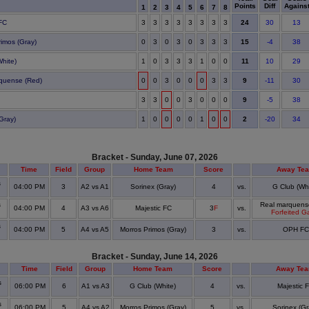
Points
Diff
Agains
1
2
3
4
5
6
7
8
24
 FC
3
3
3
3
3
3
3
3
30
13
15
rimos (Gray)
0
3
0
3
0
3
3
3
-4
38
11
White)
1
0
3
3
3
1
0
0
10
29
9
quense (Red)
0
0
3
0
0
0
3
3
-11
30
9
3
3
0
0
3
0
0
0
-5
38
2
Gray)
1
0
0
0
0
1
0
0
-20
34
Bracket - Sunday, June 07, 2026
Time
Field
Group
Home Team
Score
Away Te
s
04:00 PM
3
A2 vs A1
Sorinex (Gray)
4
vs.
G Club (Whi
s
Real marquens
04:00 PM
4
A3 vs A6
Majestic FC
3
F
vs.
Forfeited 
s
04:00 PM
5
A4 vs A5
Morros Primos (Gray)
3
vs.
OPH FC
Bracket - Sunday, June 14, 2026
Time
Field
Group
Home Team
Score
Away Te
s
06:00 PM
6
A1 vs A3
G Club (White)
4
vs.
Majestic 
s
06:00 PM
5
A4 vs A2
Morros Primos (Gray)
5
vs.
Sorinex (Gr